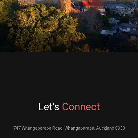
Let's
Connect
747 Whangaparaoa Road
,
Whangaparaoa, Auckland 0930